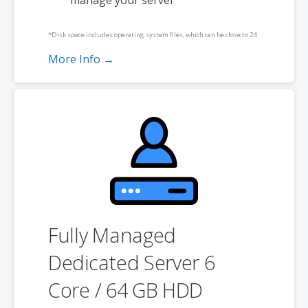
*Disk space includes operating system files, which can be close to 24
GB on a Windows server. Please take that into consideration when
More Info →
choosing a server size that best fits your needs.
**SSL certificate is included for free as part of your dedicated server
product. If you cancel the dedicated server product, you will lose the
associated SSL certificate as well.
Fully Managed
Dedicated Server 6
Core / 64 GB HDD