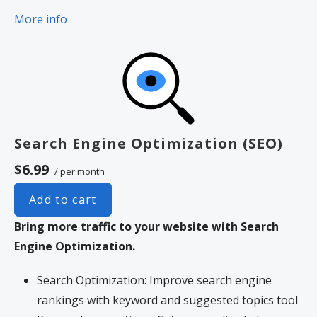
More info
Search Engine Optimization (SEO)
$6.99
/ per month
Add to cart
Bring more traffic to your website with Search
Engine Optimization.
Search Optimization: Improve search engine
rankings with keyword and suggested topics tool