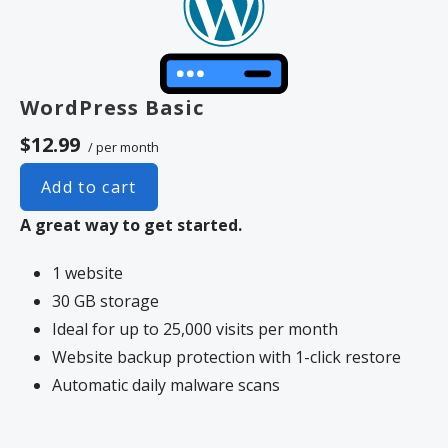
WordPress Basic
$12.99
/ per month
Add to cart
A great way to get started.
1 website
30 GB storage
Ideal for up to 25,000 visits per month
Website backup protection with 1-click restore
Automatic daily malware scans