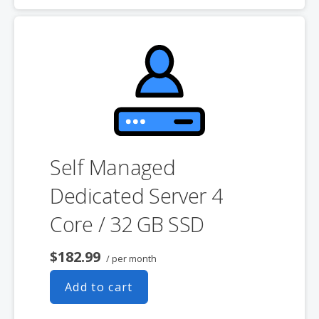
product. If you cancel the dedicated server product, you will lose the
associated SSL certificate as well.
Self Managed
Dedicated Server 4
Core / 32 GB SSD
$182.99
/ per month
Add to cart