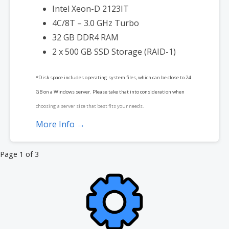
Intel Xeon-D 2123IT
4C/8T – 3.0 GHz Turbo
32 GB DDR4 RAM
2 x 500 GB SSD Storage (RAID-1)
*Disk space includes operating system files, which can be close to 24
GB on a Windows server. Please take that into consideration when
choosing a server size that best fits your needs.
More Info →
**SSL certificate is included for free as part of your dedicated server
product. If you cancel the dedicated server product, you will lose the
Product
Page 1 of 3
associated SSL certificate as well.
navigation