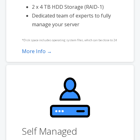
2 x 4 TB HDD Storage (RAID-1)
Dedicated team of experts to fully
manage your server
*Disk space includes operating system files, which can be close to 24
GB on a Windows server. Please take that into consideration when
More Info →
choosing a server size that best fits your needs.
**SSL certificate is included for free as part of your dedicated server
product. If you cancel the dedicated server product, you will lose the
associated SSL certificate as well.
Self Managed