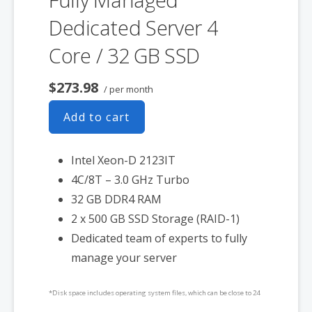
Dedicated Server 4
Core / 32 GB SSD
$273.98
/ per month
Add to cart
Intel Xeon-D 2123IT
4C/8T – 3.0 GHz Turbo
32 GB DDR4 RAM
2 x 500 GB SSD Storage (RAID-1)
Dedicated team of experts to fully
manage your server
*Disk space includes operating system files, which can be close to 24