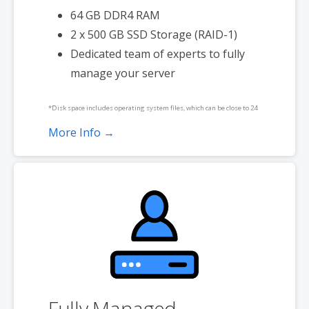
64 GB DDR4 RAM
2 x 500 GB SSD Storage (RAID-1)
Dedicated team of experts to fully
manage your server
*Disk space includes operating system files, which can be close to 24
GB on a Windows server. Please take that into consideration when
More Info →
choosing a server size that best fits your needs.
**SSL certificate is included for free as part of your dedicated server
product. If you cancel the dedicated server product, you will lose the
associated SSL certificate as well.
Fully Managed