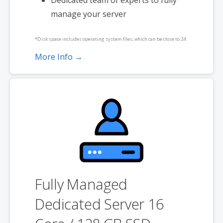
manage your server
*Disk space includes operating system files, which can be close to 24
GB on a Windows server. Please take that into consideration when
More Info →
choosing a server size that best fits your needs.
**SSL certificate is included for free as part of your dedicated server
product. If you cancel the dedicated server product, you will lose the
associated SSL certificate as well.
Fully Managed
Dedicated Server 16