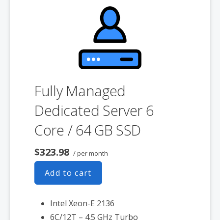
product. If you cancel the dedicated server product, you will lose the
associated SSL certificate as well.
Fully Managed
Dedicated Server 6
Core / 64 GB SSD
$323.98
/ per month
Add to cart
Intel Xeon-E 2136
6C/12T – 4.5 GHz Turbo