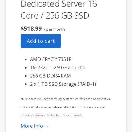
Dedicated Server 16
Core / 256 GB SSD
$518.99
/ per month
Add to cart
AMD EPYC™ 7351P
16C/32T – 2.9 GHz Turbo
256 GB DDR4 RAM
2 x 1 TB SSD Storage (RAID-1)
*Disk space includes operating system files, which can be close to 24
GB on a Windows server. Please take that into consideration when
choosing a server size that best fits your needs.
More Info →
**SSL certificate is included for free as part of your dedicated server