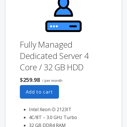
associated SSL certificate as well.
Fully Managed
Dedicated Server 4
Core / 32 GB HDD
$259.98
/ per month
Add to cart
Intel Xeon-D 2123IT
4C/8T – 3.0 GHz Turbo
32 GB DDR4 RAM