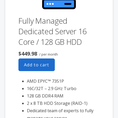
Fully Managed
Dedicated Server 16
Core / 128 GB HDD
$449.98
/ per month
Add to cart
AMD EPYC™ 7351P
16C/32T – 2.9 GHz Turbo
128 GB DDR4 RAM
2 x 8 TB HDD Storage (RAID-1)
Dedicated team of experts to fully
manage your server