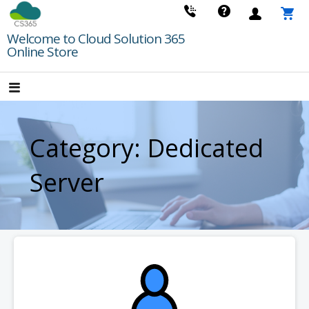
Skip
to
Welcome to Cloud Solution 365
content
Online Store
Category: Dedicated
Server