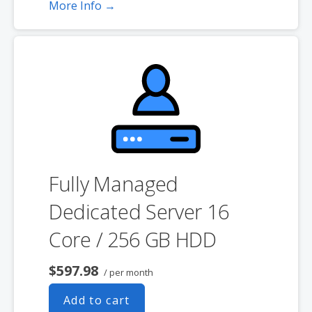
GB on a Windows server. Please take that into consideration when
More Info →
choosing a server size that best fits your needs.
**SSL certificate is included for free as part of your dedicated server
product. If you cancel the dedicated server product, you will lose the
associated SSL certificate as well.
Fully Managed
Dedicated Server 16
Core / 256 GB HDD
$597.98
/ per month
Add to cart