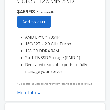
Core / 128 GB SSD
$469.98
/ per month
Add to cart
AMD EPYC™ 7351P
16C/32T – 2.9 GHz Turbo
128 GB DDR4 RAM
2 x 1 TB SSD Storage (RAID-1)
Dedicated team of experts to fully
manage your server
*Disk space includes operating system files, which can be close to 24
GB on a Windows server. Please take that into consideration when
More Info →
choosing a server size that best fits your needs.
**SSL certificate is included for free as part of your dedicated server