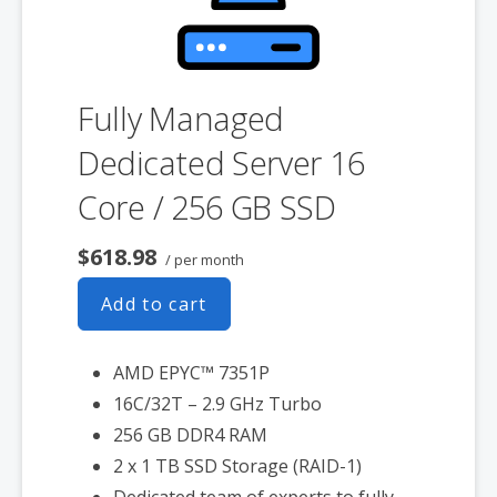
Fully Managed
Dedicated Server 16
Core / 256 GB SSD
$618.98
/ per month
Add to cart
AMD EPYC™ 7351P
16C/32T – 2.9 GHz Turbo
256 GB DDR4 RAM
2 x 1 TB SSD Storage (RAID-1)
Dedicated team of experts to fully