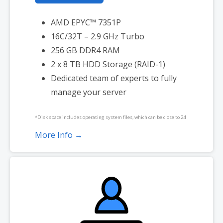
AMD EPYC™ 7351P
16C/32T – 2.9 GHz Turbo
256 GB DDR4 RAM
2 x 8 TB HDD Storage (RAID-1)
Dedicated team of experts to fully
manage your server
*Disk space includes operating system files, which can be close to 24
GB on a Windows server. Please take that into consideration when
More Info →
choosing a server size that best fits your needs.
**SSL certificate is included for free as part of your dedicated server
product. If you cancel the dedicated server product, you will lose the
associated SSL certificate as well.