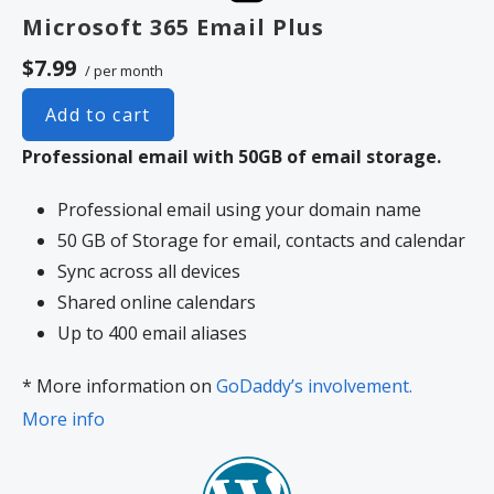
Microsoft 365 Email Plus
$7.99
/ per month
Add to cart
Professional email with 50GB of email storage.
Professional email using your domain name
50 GB of Storage for email, contacts and calendar
Sync across all devices
Shared online calendars
Up to 400 email aliases
* More information on
GoDaddy’s involvement.
More info