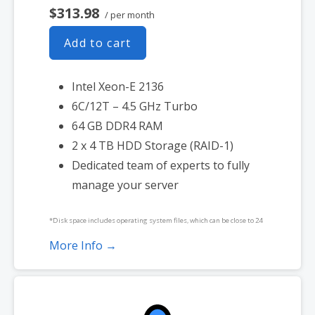
$313.98
/ per month
Add to cart
Intel Xeon-E 2136
6C/12T – 4.5 GHz Turbo
64 GB DDR4 RAM
2 x 4 TB HDD Storage (RAID-1)
Dedicated team of experts to fully
manage your server
*Disk space includes operating system files, which can be close to 24
GB on a Windows server. Please take that into consideration when
More Info →
choosing a server size that best fits your needs.
**SSL certificate is included for free as part of your dedicated server
product. If you cancel the dedicated server product, you will lose the