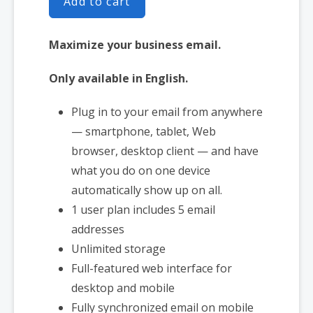
Add to cart
Maximize your business email.
Only available in English.
Plug in to your email from anywhere
— smartphone, tablet, Web
browser, desktop client — and have
what you do on one device
automatically show up on all.
1 user plan includes 5 email
addresses
Unlimited storage
Full-featured web interface for
desktop and mobile
Fully synchronized email on mobile