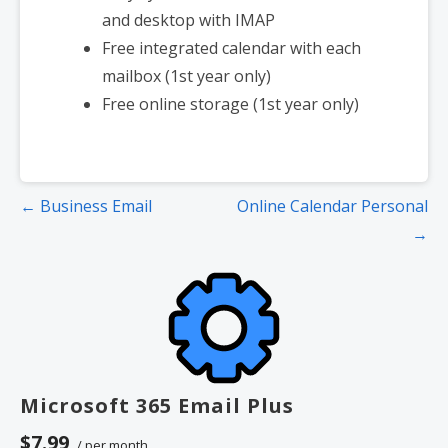
and desktop with IMAP
Free integrated calendar with each
mailbox (1st year only)
Free online storage (1st year only)
Post
← Business Email
Online Calendar Personal
navigation
→
Microsoft 365 Email Plus
$7.99
/ per month