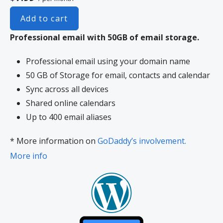
Add to cart
Professional email with 50GB of email storage.
Professional email using your domain name
50 GB of Storage for email, contacts and calendar
Sync across all devices
Shared online calendars
Up to 400 email aliases
* More information on
GoDaddy’s involvement.
More info