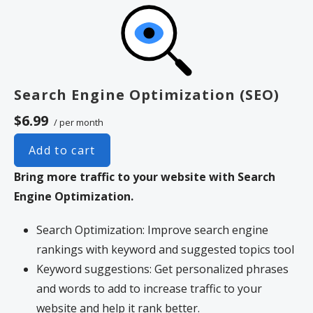
Search Engine Optimization (SEO)
$6.99
/ per month
Add to cart
Bring more traffic to your website with Search
Engine Optimization.
Search Optimization: Improve search engine
rankings with keyword and suggested topics tool
Keyword suggestions: Get personalized phrases
and words to add to increase traffic to your
website and help it rank better.