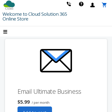
Skip
to
Welcome to Cloud Solution 365
content
Online Store
Email Ultimate Business
$5.99
/ per month