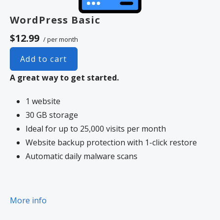
WordPress Basic
$12.99
/ per month
Add to cart
A great way to get started.
1 website
30 GB storage
Ideal for up to 25,000 visits per month
Website backup protection with 1-click restore
Automatic daily malware scans
More info