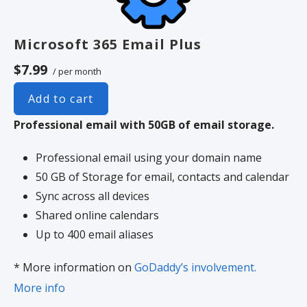
Microsoft 365 Email Plus
$7.99
/ per month
Add to cart
Professional email with 50GB of email storage.
Professional email using your domain name
50 GB of Storage for email, contacts and calendar
Sync across all devices
Shared online calendars
Up to 400 email aliases
* More information on
GoDaddy’s involvement.
More info