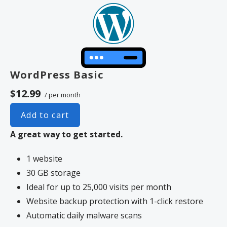
WordPress Basic
$12.99
/ per month
Add to cart
A great way to get started.
1 website
30 GB storage
Ideal for up to 25,000 visits per month
Website backup protection with 1-click restore
Automatic daily malware scans