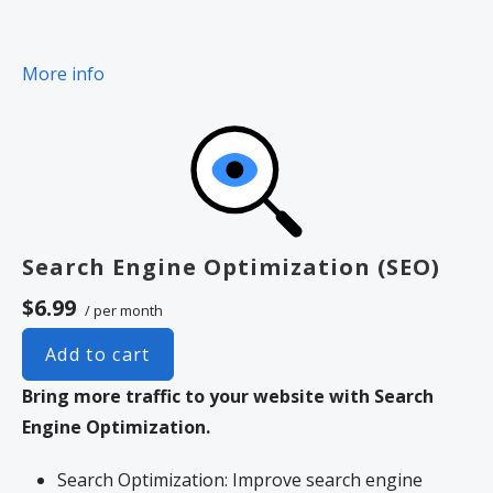
More info
Search Engine Optimization (SEO)
$6.99
/ per month
Add to cart
Bring more traffic to your website with Search
Engine Optimization.
Search Optimization: Improve search engine