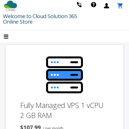
Skip
to
Welcome to Cloud Solution 365
content
Online Store
Fully Managed VPS 1 vCPU
2 GB RAM
$107.99
/ per month