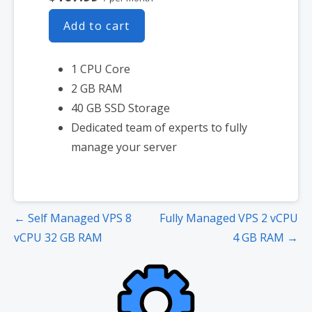
Add to cart
1 CPU Core
2 GB RAM
40 GB SSD Storage
Dedicated team of experts to fully
manage your server
Post
← Self Managed VPS 8
Fully Managed VPS 2 vCPU
navigation
vCPU 32 GB RAM
4 GB RAM →