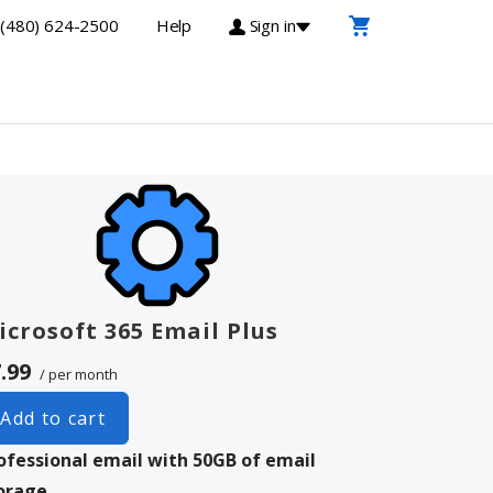
(480) 624-2500
Help
Sign in
icrosoft 365 Email Plus
.99
/ per month
Add to cart
ofessional email with 50GB of email
orage.