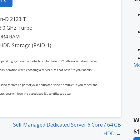
on-D 2123IT
3.0 GHz Turbo
DR4 RAM
 HDD Storage (RAID-1)
operating system files, which can be close to 24 GB on a Windows server.
Mo
consideration when choosing a server size that best fits your needs.
cluded for free as part of your dedicated server product. If you cancel the
* 
t, you will lose the associated SSL certificate as well.
in
W
Self Managed Dedicated Server 6 Core / 64 GB
$1
HDD →