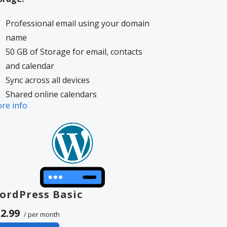
Professional email using your domain
name
50 GB of Storage for email, contacts
and calendar
Sync across all devices
Shared online calendars
re info
Up to 400 email aliases
More information on
GoDaddy’s
volvement.
ordPress Basic
2.99
/ per month