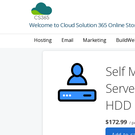
Skip
to
content
Welcome to Cloud Solution 365 Online Sto
Hosting
Email
Marketing
BuildWe
Self 
Serve
HDD
$172.99
/ p
Add to c