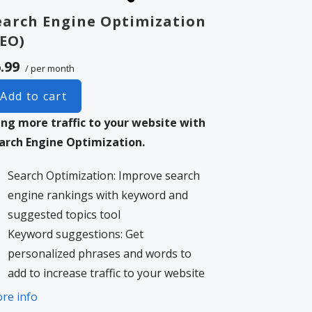
earch Engine Optimization
SEO)
.99
/ per month
Add to cart
ing more traffic to your website with
arch Engine Optimization.
Search Optimization: Improve search
engine rankings with keyword and
suggested topics tool
Keyword suggestions: Get
personalized phrases and words to
add to increase traffic to your website
and help it rank better.
re info
Tracking your ranking: Track the