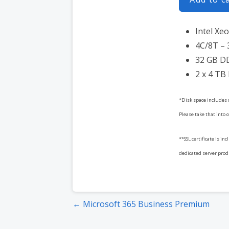
Intel Xe
4C/8T – 
32 GB D
2 x 4 TB
*Disk space includes 
Please take that into 
**SSL certificate is in
dedicated server produc
Post
← Microsoft 365 Business Premium