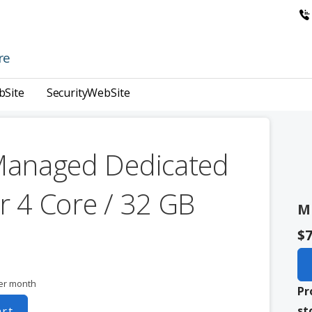
re
bSite
SecurityWebSite
Managed Dedicated
r 4 Core / 32 GB
M
$7
er month
Pr
st
art