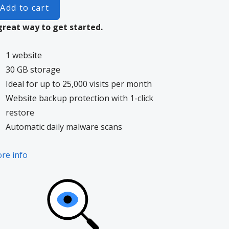
Add to cart
great way to get started.
1 website
30 GB storage
Ideal for up to 25,000 visits per month
Website backup protection with 1-click
restore
Automatic daily malware scans
re info