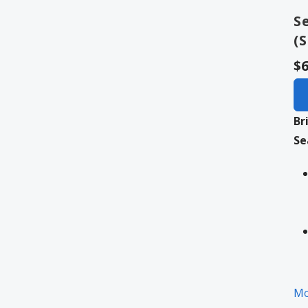
S
(
$6
Br
Se
Mo