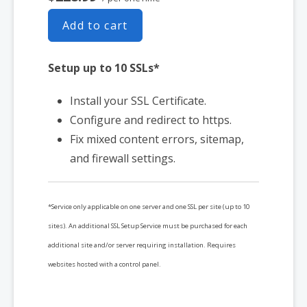
Add to cart
Setup up to 10 SSLs*
Install your SSL Certificate.
Configure and redirect to https.
Fix mixed content errors, sitemap,
and firewall settings.
*Service only applicable on one server and one SSL per site (up to 10
sites). An additional SSL Setup Service must be purchased for each
additional site and/or server requiring installation. Requires
websites hosted with a control panel.