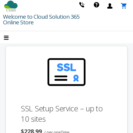
Skip
to
Welcome to Cloud Solution 365
content
Online Store
SSL Setup Service – up to
10 sites
$228.99
/ per oneTime