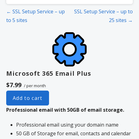
Post
← SSL Setup Service – up
SSL Setup Service – up to
navigation
to 5 sites
25 sites →
Microsoft 365 Email Plus
$7.99
/ per month
Add to cart
Professional email with 50GB of email storage.
Professional email using your domain name
50 GB of Storage for email, contacts and calendar