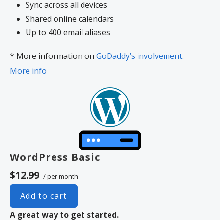
Sync across all devices
Shared online calendars
Up to 400 email aliases
* More information on
GoDaddy’s involvement.
More info
WordPress Basic
$12.99
/ per month
Add to cart
A great way to get started.