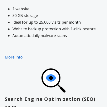
1 website
30 GB storage
Ideal for up to 25,000 visits per month
Website backup protection with 1-click restore
Automatic daily malware scans
More info
Search Engine Optimization (SEO)