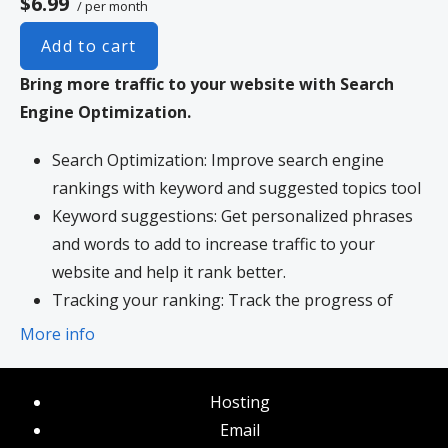
$6.99
/ per month
Add to cart
Bring more traffic to your website with Search
Engine Optimization.
Search Optimization: Improve search engine
rankings with keyword and suggested topics tool
Keyword suggestions: Get personalized phrases
and words to add to increase traffic to your
website and help it rank better.
Tracking your ranking: Track the progress of
your website’s rank on Google over time
More info
Create your sitemap: Customize, create and
submit a site map to aid search engines in
Hosting
crawling your site.
Email