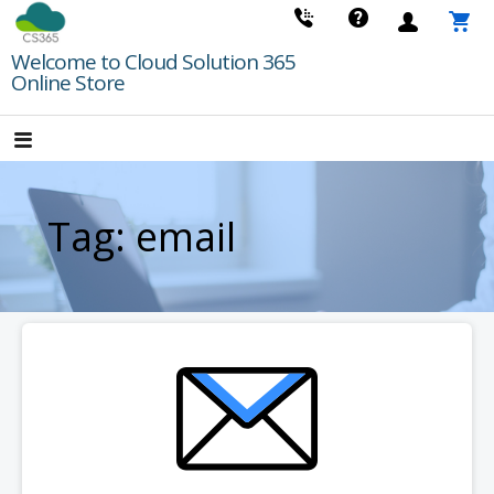
Skip
to
Welcome to Cloud Solution 365
content
Online Store
Tag: email