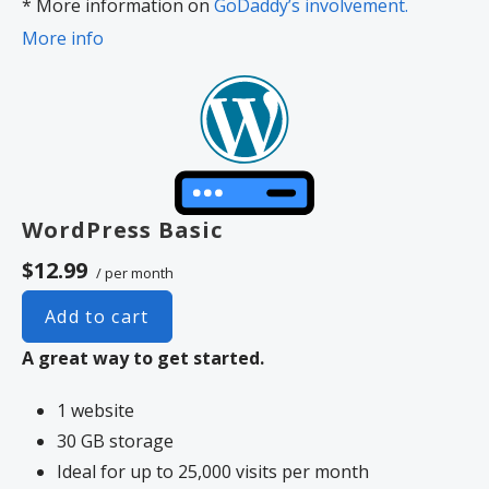
* More information on
GoDaddy’s involvement.
More info
WordPress Basic
$12.99
/ per month
Add to cart
A great way to get started.
1 website
30 GB storage
Ideal for up to 25,000 visits per month