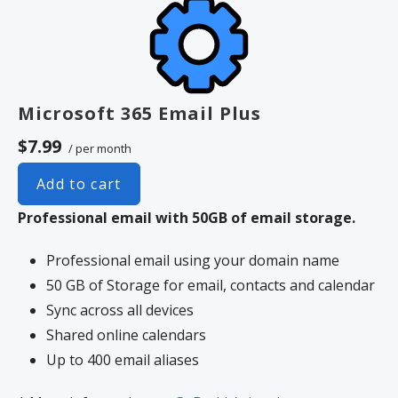
Unlimited storage
Full-featured web interface for
desktop and mobile
Fully synchronized email on mobile
and desktop with IMAP
Microsoft 365 Email Plus
Free integrated calendar with each
$7.99
/ per month
mailbox (1st year only)
Free online storage (1st year only)
Add to cart
Professional email with 50GB of email storage.
Professional email using your domain name
50 GB of Storage for email, contacts and calendar
Sync across all devices
Shared online calendars
Up to 400 email aliases