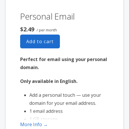
Personal Email
$2.49
/ per month
Add to cart
Perfect for email using your personal
domain.
Only available in English.
Add a personal touch — use your
domain for your email address.
1 email address
1 GB storage
More Info →
Full-featured web interface for