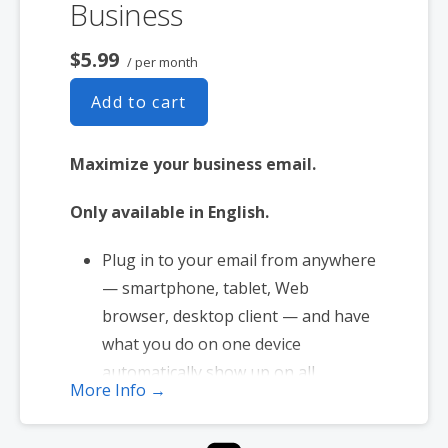
Business
$5.99
/ per month
Add to cart
Maximize your business email.
Only available in English.
Plug in to your email from anywhere
— smartphone, tablet, Web
browser, desktop client — and have
what you do on one device
automatically show up on all.
More Info →
1 user plan includes 5 email
addresses