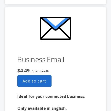
desktop and mobile
Free integrated Calendar and Online
Storage
Business Email
$4.49
/ per month
Add to cart
Ideal for your connected business.
Only available in English.