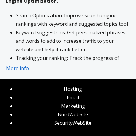
Engine Optimization.
Search Optimization: Improve search engine
rankings with keyword and suggested topics tool
Keyword suggestions: Get personalized phrases
and words to add to increase traffic to your
website and help it rank better.
Tracking your ranking: Track the progress of
your website’s rank on Google over time
More info
Create your sitemap: Customize, create and
submit a site map to aid search engines in
Hosting
crawling your site.
Email
Marketing
BuildWebSite
SecurityWebSite