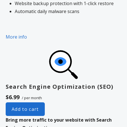
Website backup protection with 1-click restore
Automatic daily malware scans
More info
Search Engine Optimization (SEO)
$6.99
/ per month
Add to cart
Bring more traffic to your website with Search