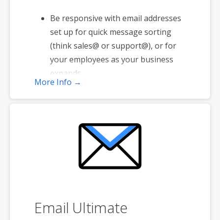
Be responsive with email addresses
set up for quick message sorting
(think sales@ or support@), or for
your employees as your business
expands.
More Info →
1 user plan includes 5 email
addresses
2 GB storage
Full-featured web interface for
desktop and mobile
Basic mobile and desktop access
using POP
Free integrated Group Calendar and
Online Storage
Email Ultimate