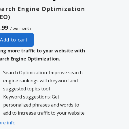
earch Engine Optimization
SEO)
.99
/ per month
Add to cart
ing more traffic to your website with
arch Engine Optimization.
Search Optimization: Improve search
engine rankings with keyword and
suggested topics tool
Keyword suggestions: Get
personalized phrases and words to
add to increase traffic to your website
and help it rank better.
re info
Tracking your ranking: Track the