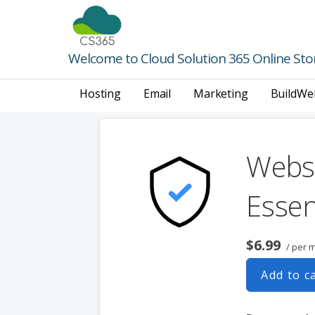
Skip
to
content
Welcome to Cloud Solution 365 Online Sto
Hosting
Email
Marketing
BuildWe
Websi
Essen
$6.99
/ per 
Add to c