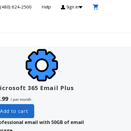
(480) 624-2500
Help
Sign in
icrosoft 365 Email Plus
.99
/ per month
Add to cart
ofessional email with 50GB of email
orage.