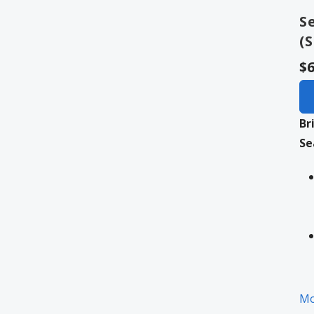
S
(
$6
Br
Se
Mo