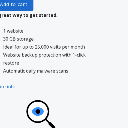
Add to cart
great way to get started.
1 website
30 GB storage
Ideal for up to 25,000 visits per month
Website backup protection with 1-click
restore
Automatic daily malware scans
re info