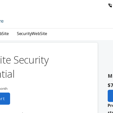
re
bSite
SecurityWebSite
te Security
tial
M
$7
month
art
Pr
st