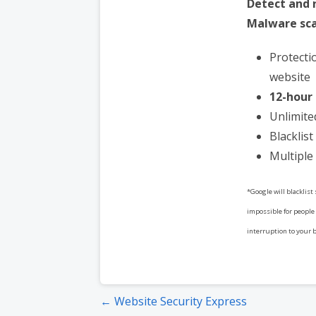
Detect and
Malware sca
Protecti
website
12-hour
Unlimite
Blacklis
Multiple 
*Google will blacklist
impossible for people 
interruption to your 
Post
← Website Security Express