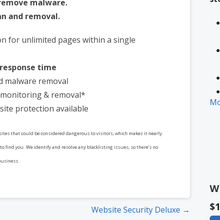
 remove malware.
n and removal.
on for unlimited pages within a single
 response time
d malware removal
t monitoring & removal*
Mo
site protection available
 sites that could be considered dangerous to visitors, which makes it nearly
* 
to find you. We identify and resolve any blacklisting issues, so there’s no
in
business.
W
$1
Website Security Deluxe →