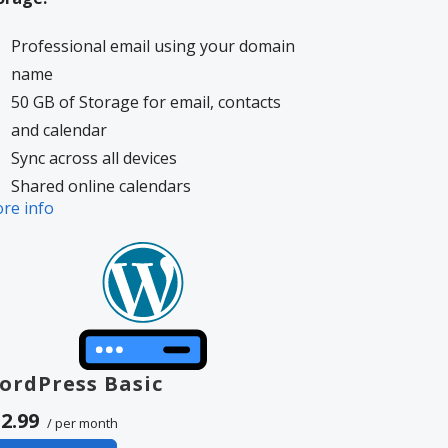
Professional email using your domain
name
50 GB of Storage for email, contacts
and calendar
Sync across all devices
Shared online calendars
re info
Up to 400 email aliases
More information on
GoDaddy’s
volvement.
ordPress Basic
2.99
/ per month