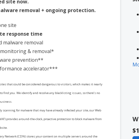
ed site now.
alware removal + ongoing protection.
one site
te response time
d malware removal
t monitoring & removal*
ware prevention**
Mo
formance accelerator***
 sites that could be considered dangerous to visitors, which makes it nearly
* 
to find you. We identify and resolve any blacklisting issues, so there’s no
in
business.
y scanning for malware that may have already infected your site, our Web
W
WAF) provides around-the-clock, proactive protection to block malware from
bsite.
$1
ery Network (CDN) stores your content on multiple servers around the