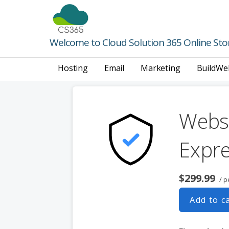
Skip
to
content
Welcome to Cloud Solution 365 Online Sto
Hosting
Email
Marketing
BuildWe
Websi
Expr
$299.99
/ p
Add to c