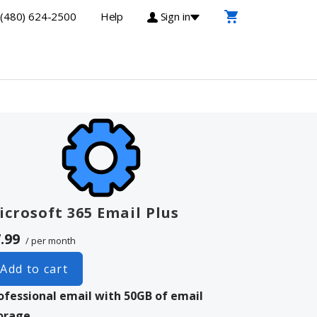
(480) 624-2500
Help
Sign in
icrosoft 365 Email Plus
.99
/ per month
Add to cart
ofessional email with 50GB of email
orage.