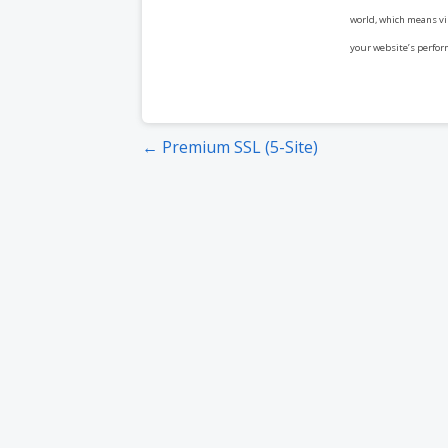
world, which means vis
your website’s perfor
Post
← Premium SSL (5-Site)
navigation