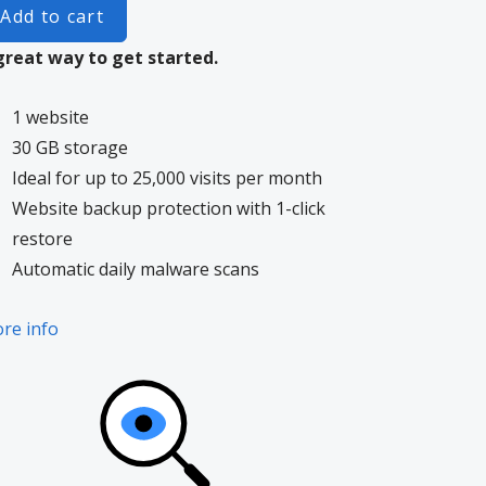
Add to cart
great way to get started.
1 website
30 GB storage
Ideal for up to 25,000 visits per month
Website backup protection with 1-click
restore
Automatic daily malware scans
re info