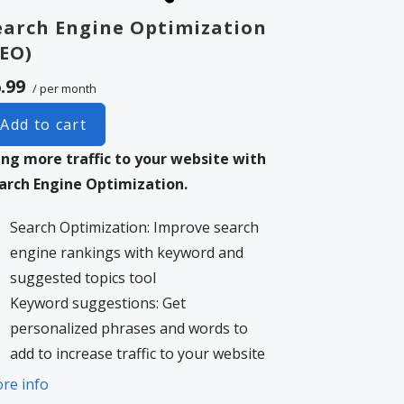
earch Engine Optimization
SEO)
.99
/ per month
Add to cart
ing more traffic to your website with
arch Engine Optimization.
Search Optimization: Improve search
engine rankings with keyword and
suggested topics tool
Keyword suggestions: Get
personalized phrases and words to
add to increase traffic to your website
and help it rank better.
re info
Tracking your ranking: Track the