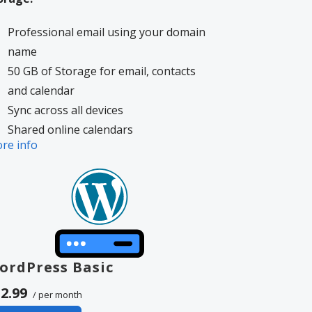
Professional email using your domain
name
50 GB of Storage for email, contacts
and calendar
Sync across all devices
Shared online calendars
re info
Up to 400 email aliases
More information on
GoDaddy’s
volvement.
ordPress Basic
2.99
/ per month