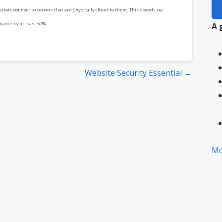
itors connect to servers that are physically closer to them. This speeds up
mance by at least 50%.
A 
Website Security Essential →
Mo