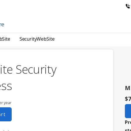
re
bSite
SecurityWebSite
te Security
ess
M
$7
er year
art
Pr
st