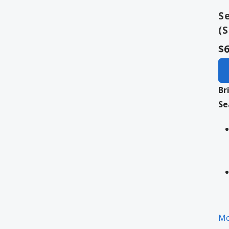
S
(
$6
Br
Se
Mo