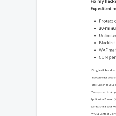
Fix my hack
Expedited m
Protect 
30-minu
Unlimite
Blacklis
WAF mal
CDN per
*Google will blacklist
impossible for people 
interruption to your 
**As opposed to simpl
Application Firewall (
ever reaching your we
***Our Content Deliv